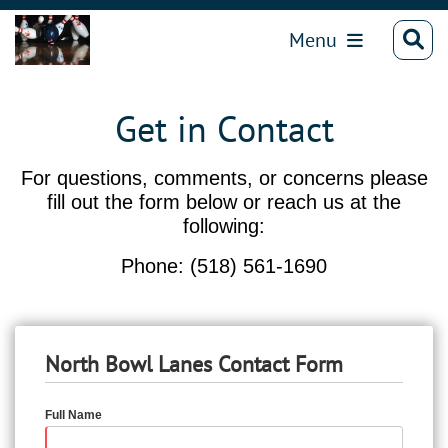
Menu
Get in Contact
For questions, comments, or concerns please
fill out the form below or reach us at the
following:
Phone: (518) 561-1690
North Bowl Lanes Contact Form
Full Name