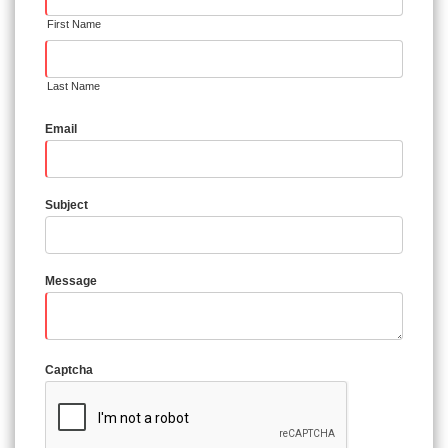
First Name
Last Name
Email
Subject
Message
Captcha