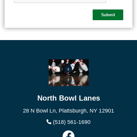
North Bowl Lanes
28 N Bowl Ln, Plattsburgh, NY 12901
(518) 561-1690